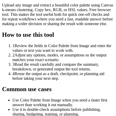
Upload any image and extract a beautiful color palette using Canvas
k-means clustering. Copy hex, RGB, or HSL values. Free browser
tool. This makes the tool useful both for quick one-off checks and
for repeat workflows where you need a fast, readable answer before
making a wider decision or sharing the result with someone else.
How to use this tool
1
Review the fields in Color Palette from Image and enter the
values or text you want to work with.
2
Adjust any options, modes, or assumptions so the output
matches your exact scenario.
3
Read the result carefully and compare the summary,
breakdown, or generated output the tool returns.
4
Reuse the output as a draft, checkpoint, or planning aid
before taking your next step.
Common use cases
Use Color Palette from Image when you need a faster first
answer than working it out manually.
Use it to double-check assumptions before publishing,
sharing, budgeting, training, or planning.