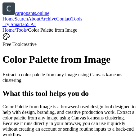
cargopants.online
Home
Search
About
Archive
Contact
Tools
Try Smart365 AI
Home
/
Tools
/
Color Palette from Image
Free Tool
creative
Color Palette from Image
Extract a color palette from any image using Canvas k-means
clustering.
What this tool helps you do
Color Palette from Image is a browser-based design tool designed to
help with design, branding, and creative production work. Extract a
color palette from any image using Canvas k-means clustering.
Because it runs directly in your browser, you can use it quickly
without creating an account or sending routine inputs to a back-end
workflow.