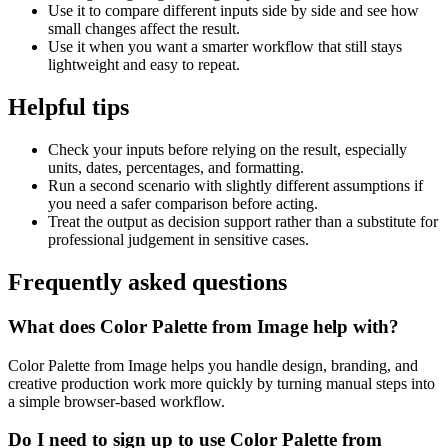
Use it to compare different inputs side by side and see how
small changes affect the result.
Use it when you want a smarter workflow that still stays
lightweight and easy to repeat.
Helpful tips
Check your inputs before relying on the result, especially
units, dates, percentages, and formatting.
Run a second scenario with slightly different assumptions if
you need a safer comparison before acting.
Treat the output as decision support rather than a substitute for
professional judgement in sensitive cases.
Frequently asked questions
What does Color Palette from Image help with?
Color Palette from Image helps you handle design, branding, and
creative production work more quickly by turning manual steps into
a simple browser-based workflow.
Do I need to sign up to use Color Palette from