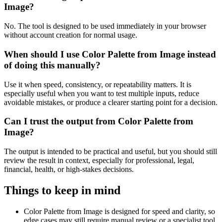
Image?
No. The tool is designed to be used immediately in your browser
without account creation for normal usage.
When should I use Color Palette from Image instead
of doing this manually?
Use it when speed, consistency, or repeatability matters. It is
especially useful when you want to test multiple inputs, reduce
avoidable mistakes, or produce a clearer starting point for a decision.
Can I trust the output from Color Palette from
Image?
The output is intended to be practical and useful, but you should still
review the result in context, especially for professional, legal,
financial, health, or high-stakes decisions.
Things to keep in mind
Color Palette from Image is designed for speed and clarity, so
edge cases may still require manual review or a specialist tool.