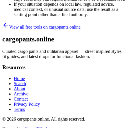
If your situation depends on local law, regulated advice,
medical context, or unusual source data, use the result as a
starting point rather than a final authority.
View all free tools on
cargopants.online
cargopants.online
Curated cargo pants and utilitarian apparel — street-inspired styles,
fit guides, and latest drops for functional fashion.
Resources
Home
Search
About
Archive
Contact
Privacy Policy
Terms
© 2026
cargopants.online
. All rights reserved.